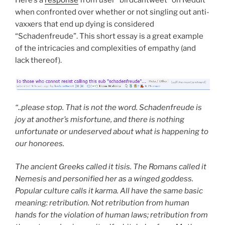
when confronted over whether or not singling out anti-
vaxxers that end up dying is considered
“Schadenfreude”. This short essay is a great example
of the intricacies and complexities of empathy (and
lack thereof).
“..please stop. That is not the word. Schadenfreude is
joy at another’s misfortune, and there is nothing
unfortunate or undeserved about what is happening to
our honorees.
The ancient Greeks called it tisis. The Romans called it
Nemesis and personified her as a winged goddess.
Popular culture calls it karma. All have the same basic
meaning: retribution. Not retribution from human
hands for the violation of human laws; retribution from