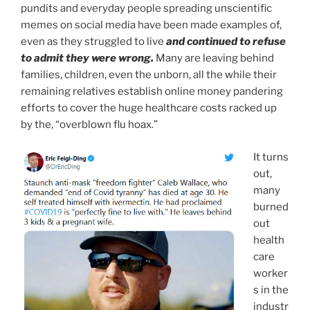
pundits and everyday people spreading unscientific
memes on social media have been made examples of,
even as they struggled to live
and continued to refuse
to admit they were wrong.
Many are leaving behind
families, children, even the unborn, all the while their
remaining relatives establish online money pandering
efforts to cover the huge healthcare costs racked up
by the, “overblown flu hoax.”
It turns
out,
many
burned
out
health
care
worker
s in the
industr