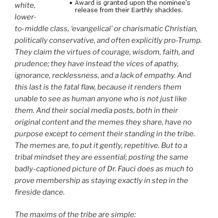
white,
lower-
to-middle class, ‘evangelical’ or charismatic Christian,
politically conservative, and often explicitly pro-Trump.
They claim the virtues of courage, wisdom, faith, and
prudence; they have instead the vices of apathy,
ignorance, recklessness, and a lack of empathy. And
this last is the fatal flaw, because it renders them
unable to see as human anyone who is not just like
them. And their social media posts, both in their
original content and the memes they share, have no
purpose except to cement their standing in the tribe.
The memes are, to put it gently, repetitive. But to a
tribal mindset they are essential; posting the same
badly-captioned picture of Dr. Fauci does as much to
prove membership as staying exactly in step in the
fireside dance.
The maxims of the tribe are simple: