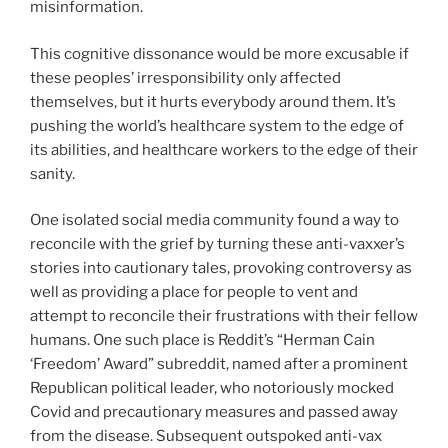
misinformation.
This cognitive dissonance would be more excusable if
these peoples’ irresponsibility only affected
themselves, but it hurts everybody around them. It’s
pushing the world’s healthcare system to the edge of
its abilities, and healthcare workers to the edge of their
sanity.
One isolated social media community found a way to
reconcile with the grief by turning these anti-vaxxer’s
stories into cautionary tales, provoking controversy as
well as providing a place for people to vent and
attempt to reconcile their frustrations with their fellow
humans. One such place is Reddit’s “Herman Cain
‘Freedom’ Award” subreddit, named after a prominent
Republican political leader, who notoriously mocked
Covid and precautionary measures and passed away
from the disease. Subsequent outspoked anti-vax