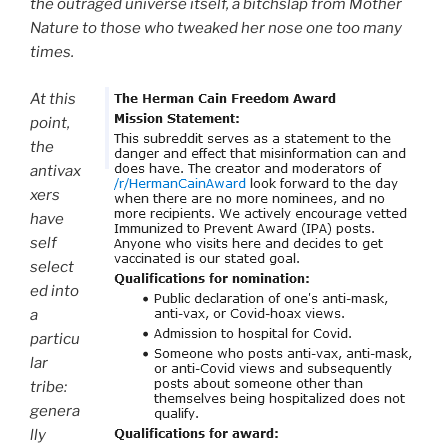
the outraged universe itself, a bitchslap from Mother
Nature to those who tweaked her nose one too many
times.
At this
point,
the
antivax
xers
have
self
select
ed into
a
particu
lar
tribe:
genera
lly