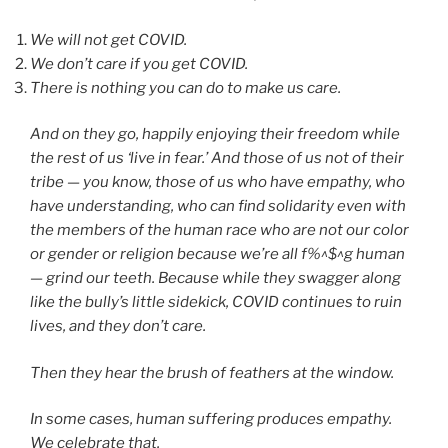
We will not get COVID.
We don’t care if you get COVID.
There is nothing you can do to make us care.
And on they go, happily enjoying their freedom while
the rest of us ‘live in fear.’ And those of us not of their
tribe — you know, those of us who have empathy, who
have understanding, who can find solidarity even with
the members of the human race who are not our color
or gender or religion because we’re all f%^$^g human
— grind our teeth. Because while they swagger along
like the bully’s little sidekick, COVID continues to ruin
lives, and they don’t care.
Then they hear the brush of feathers at the window.
In some cases, human suffering produces empathy.
We celebrate that.