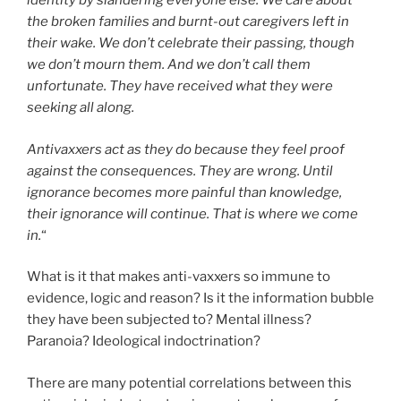
identity by slandering everyone else. We care about
the broken families and burnt-out caregivers left in
their wake. We don’t celebrate their passing, though
we don’t mourn them. And we don’t call them
unfortunate. They have received what they were
seeking all along.
Antivaxxers act as they do because they feel proof
against the consequences. They are wrong. Until
ignorance becomes more painful than knowledge,
their ignorance will continue. That is where we come
in.
“
What is it that makes anti-vaxxers so immune to
evidence, logic and reason? Is it the information bubble
they have been subjected to? Mental illness?
Paranoia? Ideological indoctrination?
There are many potential correlations between this