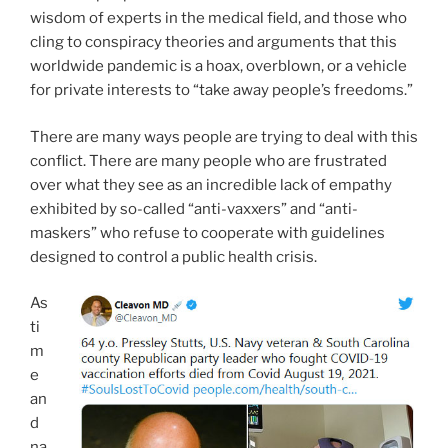
wisdom of experts in the medical field, and those who
cling to conspiracy theories and arguments that this
worldwide pandemic is a hoax, overblown, or a vehicle
for private interests to “take away people’s freedoms.”
There are many ways people are trying to deal with this
conflict. There are many people who are frustrated
over what they see as an incredible lack of empathy
exhibited by so-called “anti-vaxxers” and “anti-
maskers” who refuse to cooperate with guidelines
designed to control a public health crisis.
As
ti
m
e
an
d
na