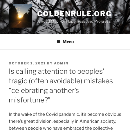
Skip
to
GOLDENRULE.ORG
content
A Road Map For Happiness And Progress
Menu
POSTED
OCTOBER 1, 2021
BY
ADMIN
ON
Is calling attention to peoples’
tragic (often avoidable) mistakes
“celebrating another’s
misfortune?”
In the wake of the Covid pandemic, it’s become obvious
there’s great division, especially in American society,
between people who have embraced the collective