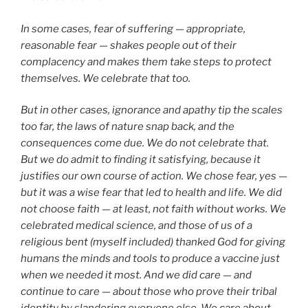
In some cases, fear of suffering — appropriate,
reasonable fear — shakes people out of their
complacency and makes them take steps to protect
themselves. We celebrate that too.
But in other cases, ignorance and apathy tip the scales
too far, the laws of nature snap back, and the
consequences come due. We do not celebrate that.
But we do admit to finding it satisfying, because it
justifies our own course of action. We chose fear, yes —
but it was a wise fear that led to health and life. We did
not choose faith — at least, not faith without works. We
celebrated medical science, and those of us of a
religious bent (myself included) thanked God for giving
humans the minds and tools to produce a vaccine just
when we needed it most. And we did care — and
continue to care — about those who prove their tribal