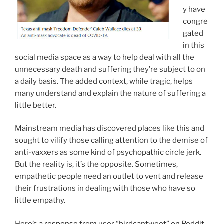
y have
congre
gated
in this
social media space as a way to help deal with all the
unnecessary death and suffering they’re subject to on
a daily basis. The added context, while tragic, helps
many understand and explain the nature of suffering a
little better.
Mainstream media has discovered places like this and
sought to vilify those calling attention to the demise of
anti-vaxxers as some kind of psychopathic circle jerk.
But the reality is, it’s the opposite. Sometimes,
empathetic people need an outlet to vent and release
their frustrations in dealing with those who have so
little empathy.
Here’s a
response
from user “birdcantweet” on Reddit