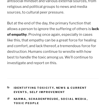
antisocial mindset and various external sources, from
religious and political groups to news and media
sources, to cultural peer pressure.
But at the end of the day, the primary function that
allows a person to ignore the suffering of others is
lack
of empathy
. Proving once again, especially in cases
like this, that empathy can be a great force for healing
and comfort, and lack thereof, a tremendous force for
destruction. Humans continue to wrestle with how
best to handle the toxic among us. We’ll continue to
investigate and report on this.
CATEGORIES
IDENTIFYING TOXICITY
,
NEWS & CURRENT
EVENTS
,
SELF IMPROVEMENT
TAGS
KARMA
,
SCHADENFREUDE
,
SOCIAL MEDIA
,
TOXIC PEOPLE