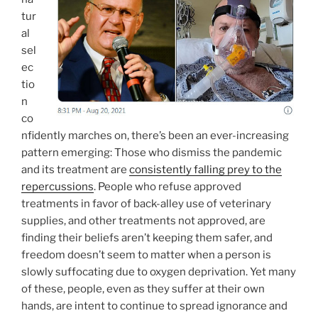
tur
al
sel
ec
tio
n
co
nfidently marches on, there’s been an ever-increasing
pattern emerging: Those who dismiss the pandemic
and its treatment are
consistently falling prey to the
repercussions
. People who refuse approved
treatments in favor of back-alley use of veterinary
supplies, and other treatments not approved, are
finding their beliefs aren’t keeping them safer, and
freedom doesn’t seem to matter when a person is
slowly suffocating due to oxygen deprivation. Yet many
of these, people, even as they suffer at their own
hands, are intent to continue to spread ignorance and