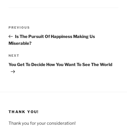
Post
Previous
PREVIOUS
navigation
Post
Is The Pursuit Of Happiness Making Us
Miserable?
Next
NEXT
Post
You Get To Decide How You Want To See The World
THANK YOU!
Thank you for your consideration!